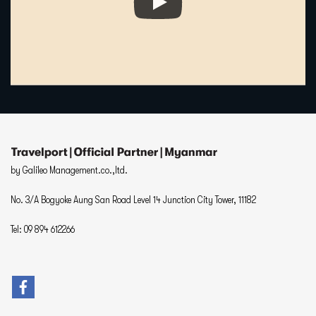
by Galileo Management.co.,ltd.
No. 3/A Bogyoke Aung San Road Level 14 Junction City Tower, 11182
Tel: 09 894 612266