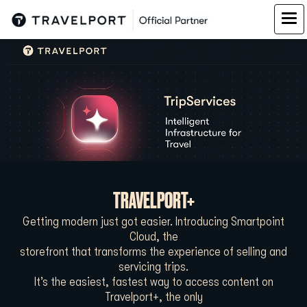
TRAVELPORT+
Getting modern just got easier. Introducing Smartpoint
Cloud, the
storefront that transforms the experience of selling and
servicing trips.
It’s the easiest, fastest way to access content on
Travelport+, the only