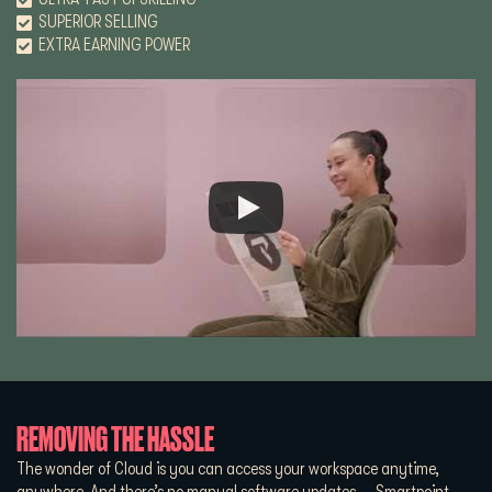
SUPERIOR SELLING
EXTRA EARNING POWER
REMOVING THE HASSLE
The wonder of Cloud is you can access your workspace anytime,
anywhere. And there’s no manual software updates — Smartpoint