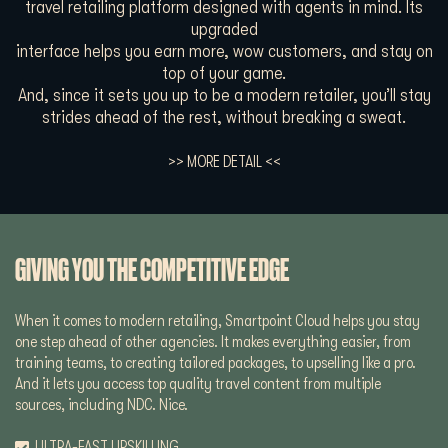
travel retailing platform designed with agents in mind. Its
upgraded
interface helps you earn more, wow customers, and stay on
top of your game.
And, since it sets you up to be a modern retailer, you’ll stay
strides ahead of the rest, without breaking a sweat.
>> MORE DETAIL <<
GIVING YOU THE COMPETITIVE EDGE
When it comes to modern retailing, Smartpoint Cloud helps you stay
one step ahead of other agencies. It makes everything easier, from
training teams, to creating tailored packages, to upselling like a pro.
And it lets you access top quality travel content from multiple
sources, including NDC. Nice.
ULTRA-FAST UPSKILLING