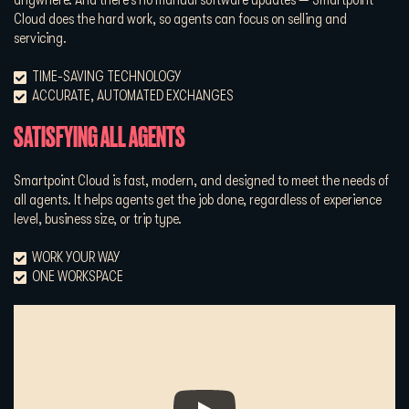
Cloud does the hard work, so agents can focus on selling and
servicing.
TIME-SAVING TECHNOLOGY
ACCURATE, AUTOMATED EXCHANGES
SATISFYING ALL AGENTS
Smartpoint Cloud is fast, modern, and designed to meet the needs of
all agents. It helps agents get the job done, regardless of experience
level, business size, or trip type.
WORK YOUR WAY
ONE WORKSPACE